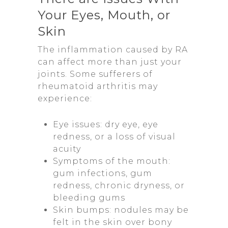
Your Eyes, Mouth, or
Skin
The inflammation caused by RA
can affect more than just your
joints. Some sufferers of
rheumatoid arthritis may
experience:
Eye issues: dry eye, eye
redness, or a loss of visual
acuity
Symptoms of the mouth:
gum infections, gum
redness, chronic dryness, or
bleeding gums
Skin bumps: nodules may be
felt in the skin over bony