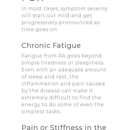
In most cases, symptom severity
will start out mild and get
progressively pronounced as
time goes on.
Chronic Fatigue
Fatigue from RA goes beyond
simple tiredness or sleepiness.
Even with an adequate amount
of sleep and rest, the
inflammation and pain caused
by the disease can make it
extremely difficult to find the
energy to do some of even the
simplest tasks.
Pain or Stiffness in the