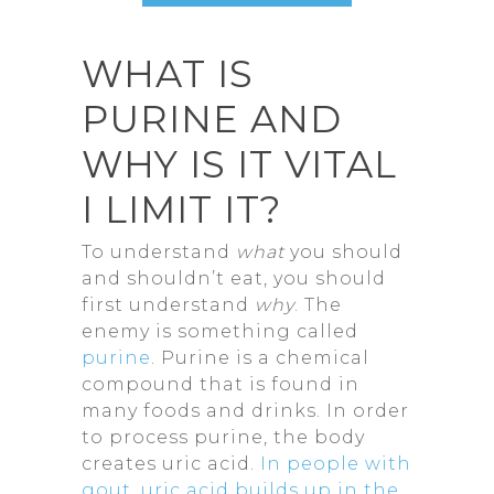
WHAT IS
PURINE AND
WHY IS IT VITAL
I LIMIT IT?
To understand
what
you should
and shouldn’t eat, you should
first understand
why
. The
enemy is something called
purine
. Purine is a chemical
compound that is found in
many foods and drinks. In order
to process purine, the body
creates uric acid.
In people with
gout, uric acid builds up in the