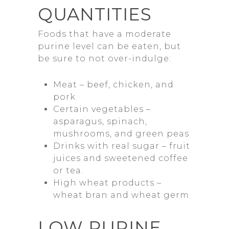
QUANTITIES
Foods that have a moderate
purine level can be eaten, but
be sure to not over-indulge:
Meat – beef, chicken, and
pork
Certain vegetables –
asparagus, spinach,
mushrooms, and green peas
Drinks with real sugar – fruit
juices and sweetened coffee
or tea.
High wheat products –
wheat bran and wheat germ
LOW PURINE