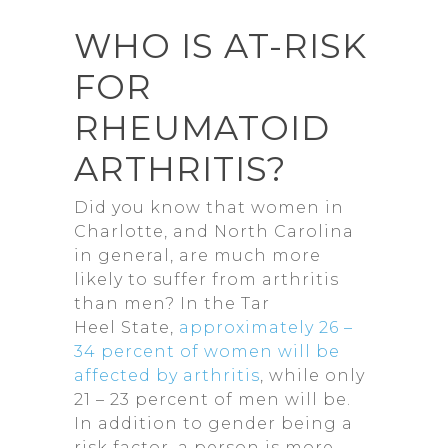
WHO IS AT-RISK
FOR
RHEUMATOID
ARTHRITIS?
Did you know that women in
Charlotte, and North Carolina
in general, are much more
likely to suffer from arthritis
than men? In the Tar
Heel State,
approximately 26 –
34 percent of women will be
affected by arthritis
, while only
21 – 23 percent of men will be.
In addition to gender being a
risk factor, a person is more