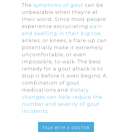
The
symptoms of gout
can be
unbearable when they’re at
their worst. Since most people
experience excruciating
pain
and swelling in their big toe
,
ankles, or knees, a flare-up can
potentially make it extremely
uncomfortable, or even
impossible, to walk. The best
remedy for a gout attack is to
stop it before it even begins. A
combination of gout
medications and
dietary
changes can help reduce the
number and severity of gout
incidents
.
TALK WITH A DOCTOR