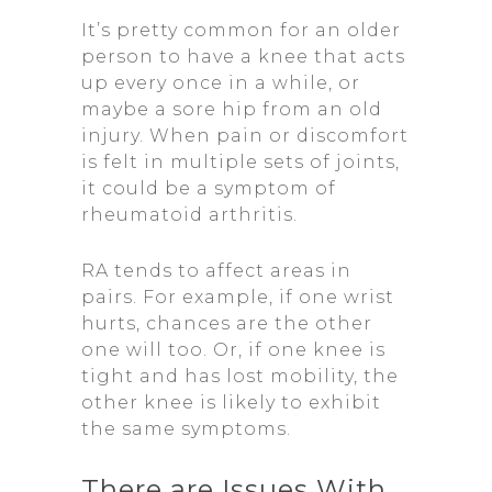
It’s pretty common for an older
person to have a knee that acts
up every once in a while, or
maybe a sore hip from an old
injury. When pain or discomfort
is felt in multiple sets of joints,
it could be a symptom of
rheumatoid arthritis.
RA tends to affect areas in
pairs. For example, if one wrist
hurts, chances are the other
one will too. Or, if one knee is
tight and has lost mobility, the
other knee is likely to exhibit
the same symptoms.
There are Issues With