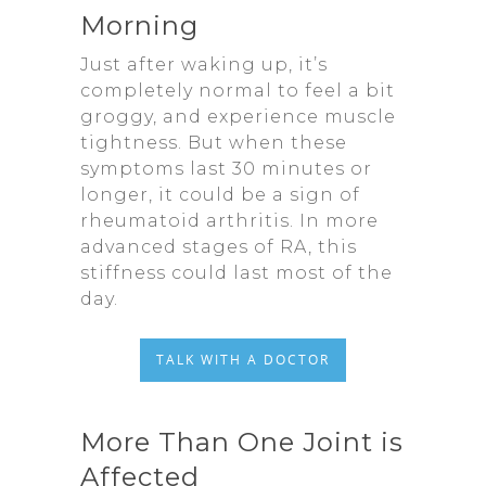
Morning
Just after waking up, it’s
completely normal to feel a bit
groggy, and experience muscle
tightness. But when these
symptoms last 30 minutes or
longer, it could be a sign of
rheumatoid arthritis. In more
advanced stages of RA, this
stiffness could last most of the
day.
TALK WITH A DOCTOR
More Than One Joint is
Affected