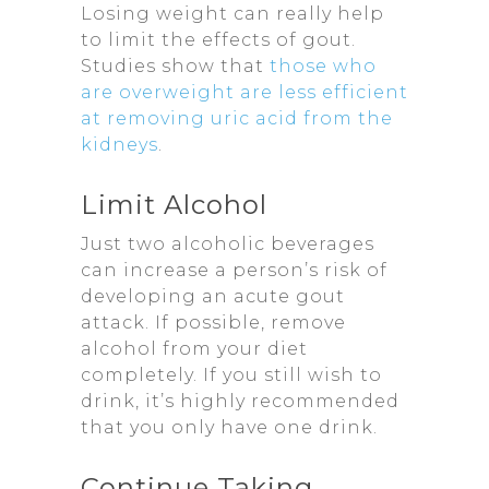
Losing weight can really help
to limit the effects of gout.
Studies show that
those who
are overweight are less efficient
at removing uric acid from the
kidneys
.
Limit Alcohol
Just two alcoholic beverages
can increase a person’s risk of
developing an acute gout
attack. If possible, remove
alcohol from your diet
completely. If you still wish to
drink, it’s highly recommended
that you only have one drink.
Continue Taking