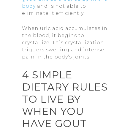
body
and is not able to
eliminate it efficiently.
When uric acid accumulates in
the blood, it begins to
crystallize. This crystallization
triggers swelling and intense
pain in the body’s joints.
4 SIMPLE
DIETARY RULES
TO LIVE BY
WHEN YOU
HAVE GOUT