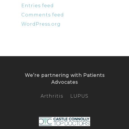
Entries feed
Comments feed
WordPress.org
We’re partnering with
Patients
Advocates
Arthritis
LUPUS