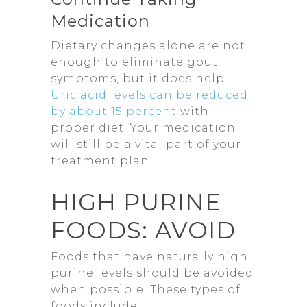
Medication
Dietary changes alone are not
enough to eliminate gout
symptoms, but it does help.
Uric acid levels can be reduced
by about 15 percent
with
proper diet. Your medication
will still be a vital part of your
treatment plan.
HIGH PURINE
FOODS: AVOID
Foods that have naturally high
purine levels should be avoided
when possible. These types of
foods include: