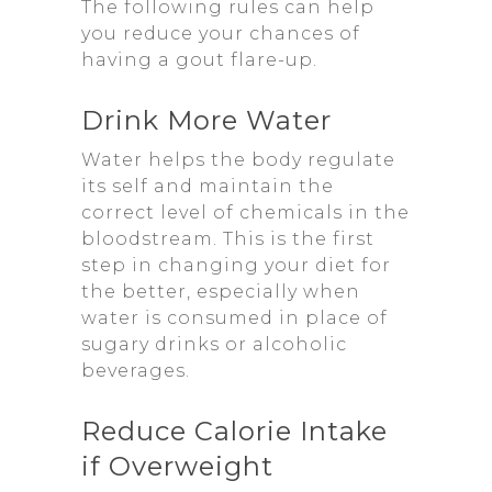
The following rules can help
you reduce your chances of
having a gout flare-up.
Drink More Water
Water helps the body regulate
its self and maintain the
correct level of chemicals in the
bloodstream. This is the first
step in changing your diet for
the better, especially when
water is consumed in place of
sugary drinks or alcoholic
beverages.
Reduce Calorie Intake
if Overweight