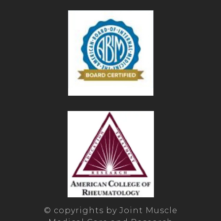
© copyrights by Joint Muscle