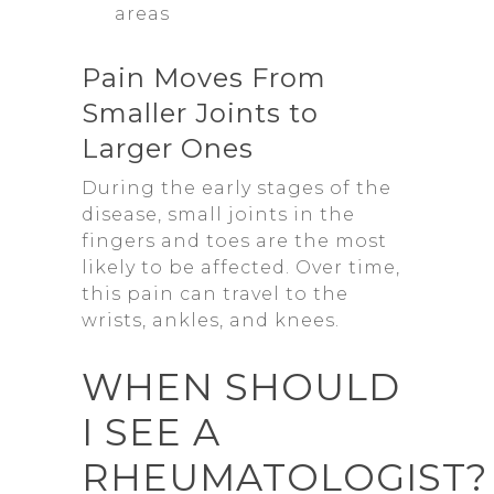
areas
Pain Moves From
Smaller Joints to
Larger Ones
During the early stages of the
disease, small joints in the
fingers and toes are the most
likely to be affected. Over time,
this pain can travel to the
wrists, ankles, and knees.
WHEN SHOULD
I SEE A
RHEUMATOLOGIST?