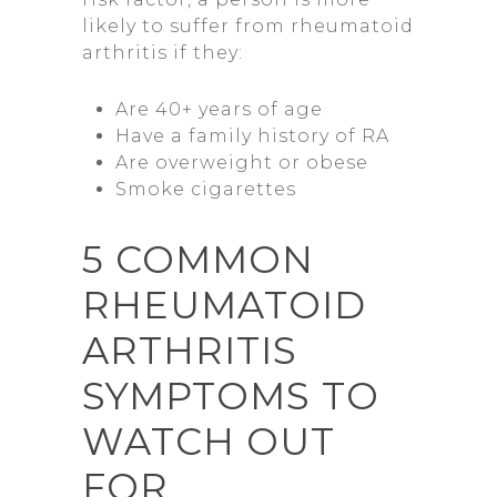
likely to suffer from rheumatoid
arthritis if they:
Are 40+ years of age
Have a family history of RA
Are overweight or obese
Smoke cigarettes
5 COMMON
RHEUMATOID
ARTHRITIS
SYMPTOMS TO
WATCH OUT
FOR