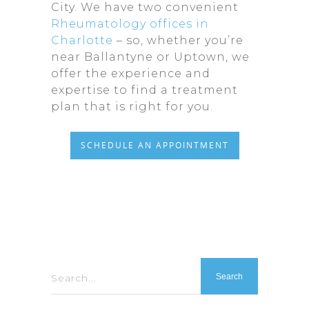
City. We have two convenient
Rheumatology offices in
Charlotte
– so, whether you’re
near Ballantyne or Uptown, we
offer the experience and
expertise to find a treatment
plan that is right for you.
SCHEDULE AN APPOINTMENT
Search...