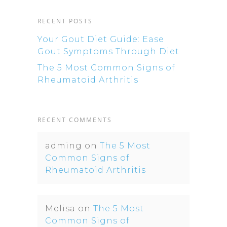
RECENT POSTS
Your Gout Diet Guide: Ease
Gout Symptoms Through Diet
The 5 Most Common Signs of
Rheumatoid Arthritis
RECENT COMMENTS
adming
on
The 5 Most
Common Signs of
Rheumatoid Arthritis
Melisa
on
The 5 Most
Common Signs of