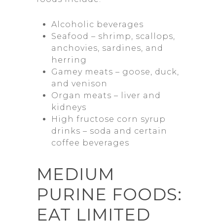
Alcoholic beverages
Seafood – shrimp, scallops,
anchovies, sardines, and
herring
Gamey meats – goose, duck,
and venison
Organ meats – liver and
kidneys
High fructose corn syrup
drinks – soda and certain
coffee beverages
MEDIUM
PURINE FOODS:
EAT LIMITED