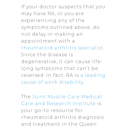
If your doctor suspects that you
may have RA, or you are
experiencing any of the
symptoms outlined above, do
not delay in making an
appointment with a
rheumatoid arthritis specialist
.
Since the disease is
degenerative, it can cause life-
long symptoms that can’t be
reversed. In fact, RA is
a leading
cause of work disability
.
The
Joint Muscle Care Medical
Care and Research Institute
is
your go-to resource for
rheumatoid arthritis diagnosis
and treatment in the Queen