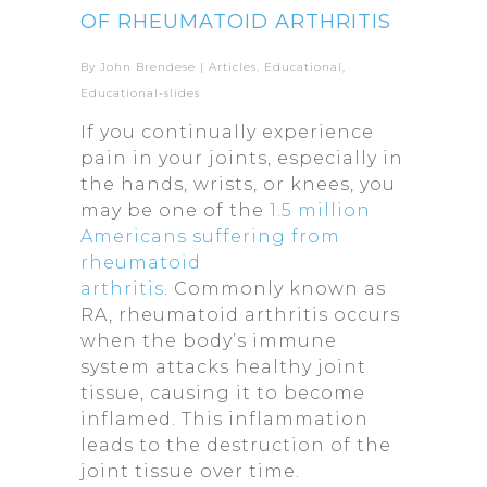
OF RHEUMATOID ARTHRITIS
By
John Brendese
|
Articles
,
Educational
,
Educational-slides
If you continually experience
pain in your joints, especially in
the hands, wrists, or knees, you
may be one of the
1.5 million
Americans suffering from
rheumatoid
arthritis
. Commonly known as
RA, rheumatoid arthritis occurs
when the body’s immune
system attacks healthy joint
tissue, causing it to become
inflamed. This inflammation
leads to the destruction of the
joint tissue over time.