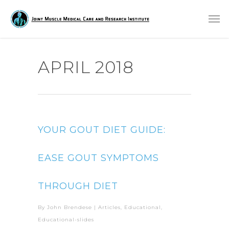
APRIL 2018
YOUR GOUT DIET GUIDE:
EASE GOUT SYMPTOMS
THROUGH DIET
By
John Brendese
|
Articles
,
Educational
,
Educational-slides