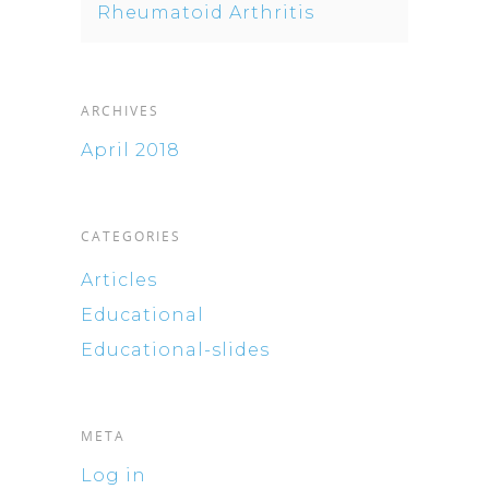
Rheumatoid Arthritis
ARCHIVES
April 2018
CATEGORIES
Articles
Educational
Educational-slides
META
Log in