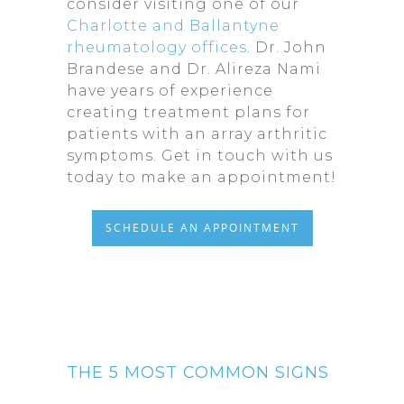
consider visiting one of our
Charlotte and Ballantyne
rheumatology offices
. Dr. John
Brandese and Dr. Alireza Nami
have years of experience
creating treatment plans for
patients with an array arthritic
symptoms. Get in touch with us
today to make an appointment!
SCHEDULE AN APPOINTMENT
THE 5 MOST COMMON SIGNS