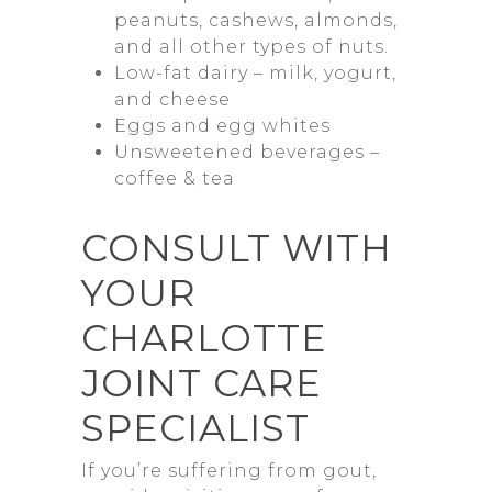
peanuts, cashews, almonds,
and all other types of nuts.
Low-fat dairy – milk, yogurt,
and cheese
Eggs and egg whites
Unsweetened beverages –
coffee & tea
CONSULT WITH
YOUR
CHARLOTTE
JOINT CARE
SPECIALIST
If you’re suffering from gout,