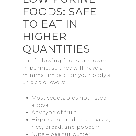
FOODS: SAFE
TO EAT IN
HIGHER
QUANTITIES
The following foods are lower
in purine, so they will have a
minimal impact on your body’s
uric acid levels:
Most vegetables not listed
above
Any type of fruit
High-carb products – pasta,
rice, bread, and popcorn.
Nuts – peanut butter,